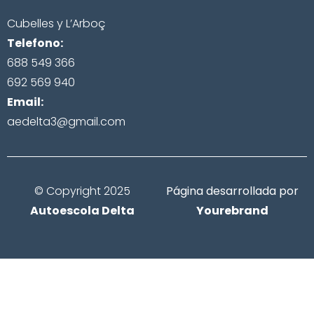
Cubelles y L’Arboç
Telefono:
688 549 366
692 569 940
Email:
aedelta3@gmail.com
© Copyright 2025
Página desarrollada por
Autoescola Delta
Yourebrand