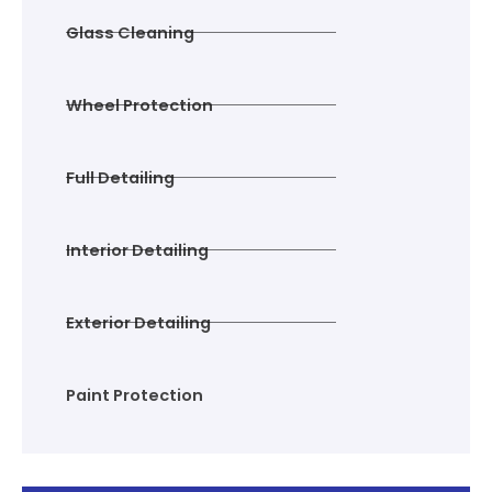
Glass Cleaning
Wheel Protection
Full Detailing
Interior Detailing
Exterior Detailing
Paint Protection