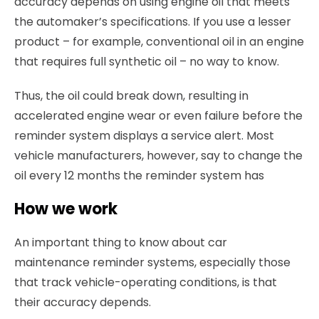
accuracy depends on using engine oil that meets
the automaker’s specifications. If you use a lesser
product – for example, conventional oil in an engine
that requires full synthetic oil – no way to know.
Thus, the oil could break down, resulting in
accelerated engine wear or even failure before the
reminder system displays a service alert. Most
vehicle manufacturers, however, say to change the
oil every 12 months the reminder system has
How we work
An important thing to know about car
maintenance reminder systems, especially those
that track vehicle-operating conditions, is that
their accuracy depends.