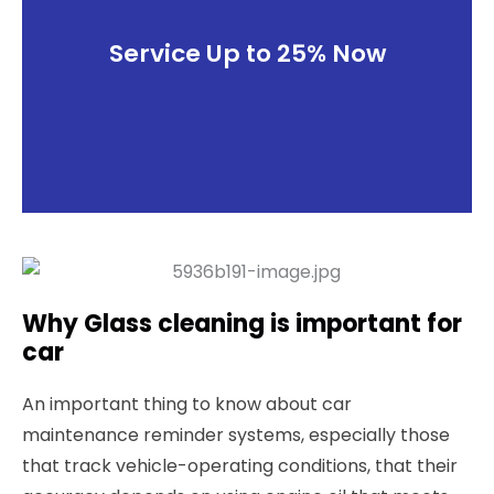
Service Up to 25% Now
Why Glass cleaning is important for
car
An important thing to know about car
maintenance reminder systems, especially those
that track vehicle-operating conditions, that their