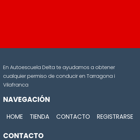
En Autoescuela Delta te ayudamos a obtener
cualquier permiso de conducir en Tarragona i
Vilafranca
NAVEGACIÓN
HOME
TIENDA
CONTACTO
REGISTRARSE
CONTACTO