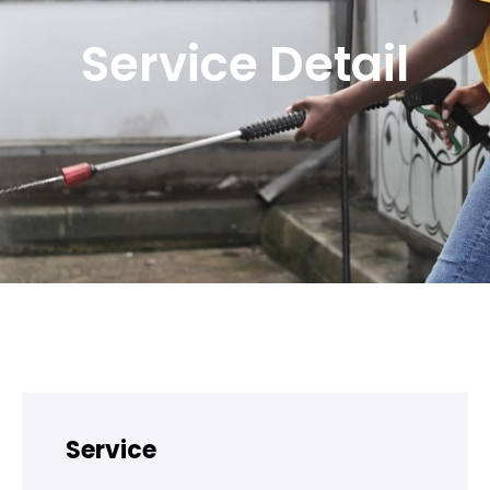
Service Detail
Service