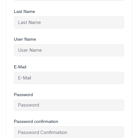
Last Name
User Name
E-Mail
Password
Password confirmation